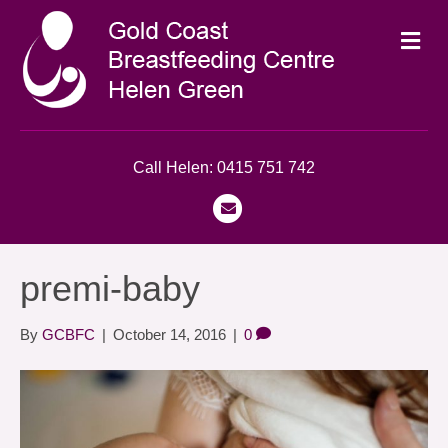
M
e
n
u
Call Helen: 0415 751 742
E
m
a
premi-baby
i
l
By
GCBFC
|
October 14, 2016
|
0