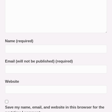
Name (required)
Email (will not be published) (required)
Website
Save my name, email, and website in this browser for the