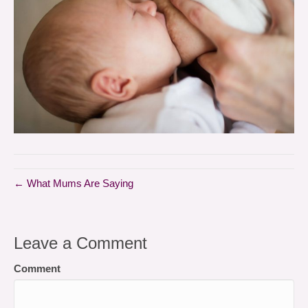
← What Mums Are Saying
Leave a Comment
Comment