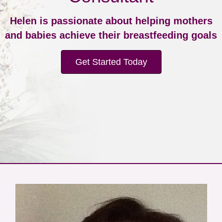
Helen is passionate about helping mothers
and babies achieve their breastfeeding goals
Get Started Today