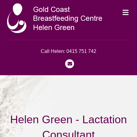
Me
Call Helen: 0415 751 742
Email
Helen Green - Lactation
Consultant