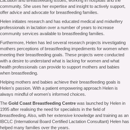
Lactation and Breastfeeding issues, working in hospitals and the
community. She uses her expertise and insight to actively support,
offer advice and advocate for breastfeeding families.
Helen initiates research and has educated medical and midwifery
professionals in lactation over a number of years to increase
community services available to breastfeeding families.
Furthermore, Helen has led several research projects investigating
mothers perceptions of breastfeeding impediments for women when
meeting their breastfeeding goals. These projects were conducted
with a desire to understand what is lacking for women and what
health professionals can provide to support mothers and babies
when breastfeeding.
Helping mothers and babies achieve their breastfeeding goals is
Helen's passion. With a patient empowering approach Helen is
always mindful of women's informed choices.
The
Gold Coast Breastfeeding Centre
was launched by Helen in
1995 after realising the need for specialists in the field of
breastfeeding. Also, with her extensive knowledge and training as an
IBCLC (International Board Certified Lactation Consultant) Helen has
helped many families over the years.