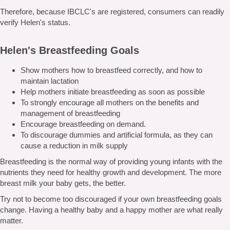
Therefore, because IBCLC's are registered, consumers can readily
verify Helen's status.
Helen's Breastfeeding Goals
Show mothers how to breastfeed correctly, and how to
maintain lactation
Help mothers initiate breastfeeding as soon as possible
To strongly encourage all mothers on the benefits and
management of breastfeeding
Encourage breastfeeding on demand.
To discourage dummies and artificial formula, as they can
cause a reduction in milk supply
Breastfeeding is the normal way of providing young infants with the
nutrients they need for healthy growth and development. The more
breast milk your baby gets, the better.
Try not to become too discouraged if your own breastfeeding goals
change. Having a healthy baby and a happy mother are what really
matter.