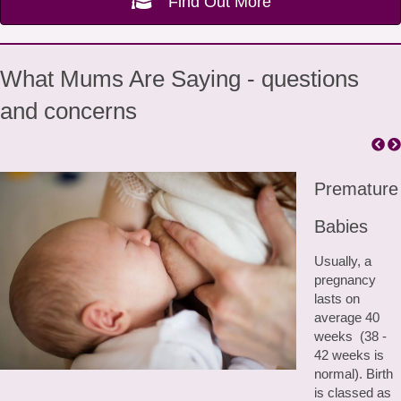
Find Out More
What Mums Are Saying - questions
and concerns
Premature
Babies
Usually, a
pregnancy
lasts on
average 40
weeks (38 -
42 weeks is
normal). Birth
is classed as