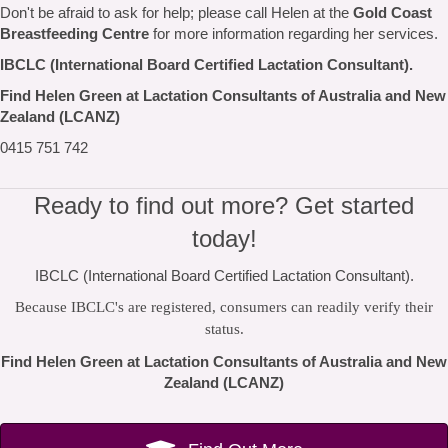
Don't be afraid to ask for help; please call Helen at the
Gold Coast
Breastfeeding Centre
for more information regarding her services.
IBCLC (International Board Certified Lactation Consultant).
Find Helen Green at Lactation Consultants of Australia and New
Zealand (LCANZ)
0415 751 742
Ready to find out more? Get started
today!
IBCLC (International Board Certified Lactation Consultant).
Because IBCLC's are registered, consumers can readily verify their
status.
Find Helen Green at Lactation Consultants of Australia and New
Zealand (LCANZ)