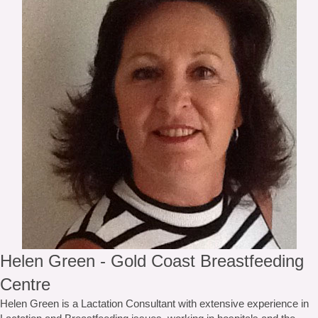
Helen Green - Gold Coast Breastfeeding
Centre
Helen Green is a Lactation Consultant with extensive experience in