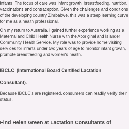
infants. The focus of care was infant growth, breastfeeding, nutrition,
vaccinations and contraception. Given the challenges and conditions
of the developing country Zimbabwe, this was a steep learning curve
for me as a health professional.
On my return to Australia, I gained further experience working as a
Maternal and Child Health Nurse with the Aboriginal and Islander
Community Health Service. My role was to provide home visiting
services for infants under two years of age to monitor infant growth,
promote breastfeeding and women's health.
IBCLC (International Board Certified Lactation
Consultant).
Because IBCLC's are registered, consumers can readily verify their
status.
Find Helen Green at Lactation Consultants of