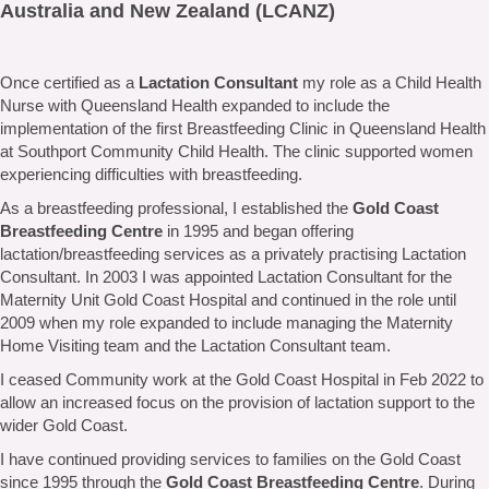
Australia and New Zealand (LCANZ)
Once certified as a
Lactation Consultant
my role as a Child Health
Nurse with Queensland Health expanded to include the
implementation of the first Breastfeeding Clinic in Queensland Health
at Southport Community Child Health. The clinic supported women
experiencing difficulties with breastfeeding.
As a breastfeeding professional, I established the
Gold Coast
Breastfeeding Centre
in 1995 and began offering
lactation/breastfeeding services as a privately practising Lactation
Consultant. In 2003 I was appointed Lactation Consultant for the
Maternity Unit Gold Coast Hospital and continued in the role until
2009 when my role expanded to include managing the Maternity
Home Visiting team and the Lactation Consultant team.
I ceased Community work at the Gold Coast Hospital in Feb 2022 to
allow an increased focus on the provision of lactation support to the
wider Gold Coast.
I have continued providing services to families on the Gold Coast
since 1995 through the
Gold Coast Breastfeeding Centre
. During