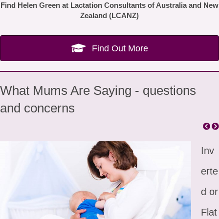
Find Helen Green at Lactation Consultants of Australia and New
Zealand (LCANZ)
Find Out More
What Mums Are Saying - questions
and concerns
Inv
erte
d or
Flat