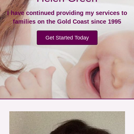
I have continued providing my services to
families on the Gold Coast since 1995
Get Started Today