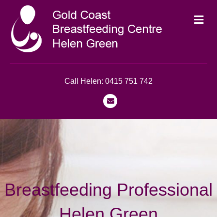
Me
Call Helen: 0415 751 742
Email
Breastfeeding Professional
Helen Green