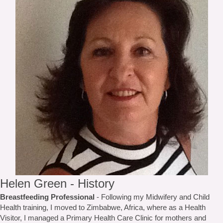
Helen Green - History
Breastfeeding Professional
- Following my Midwifery and Child
Health training, I moved to Zimbabwe, Africa, where as a Health
Visitor, I managed a Primary Health Care Clinic for mothers and