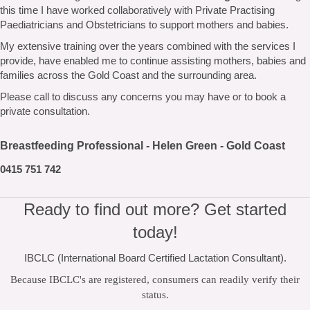
this time I have worked collaboratively with Private Practising
Paediatricians and Obstetricians to support mothers and babies.
My extensive training over the years combined with the services I
provide, have enabled me to continue assisting mothers, babies and
families across the Gold Coast and the surrounding area.
Please call to discuss any concerns you may have or to book a
private consultation.
Breastfeeding Professional - Helen Green - Gold Coast
0415 751 742
Ready to find out more? Get started
today!
IBCLC (International Board Certified Lactation Consultant).
Because IBCLC's are registered, consumers can readily verify their
status.